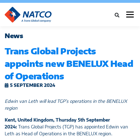
Menü
News
ÜBER UNS
DIENSTLEISTUNGEN
BRANCHEN
Trans Global Projects
appoints new BENELUX Head
FALLSTUDIEN
NEWS
NETZWERK
KARRIERE
KONTAKT
of Operations
5 SEPTEMBER 2024
Edwin van Leth will lead TGP’s operations in the BENELUX
region
Kent, United Kingdom,
Thursday 5th September
2024:
Trans Global Projects (TGP) has appointed Edwin van
Leth as Head of Operations in the BENELUX region.