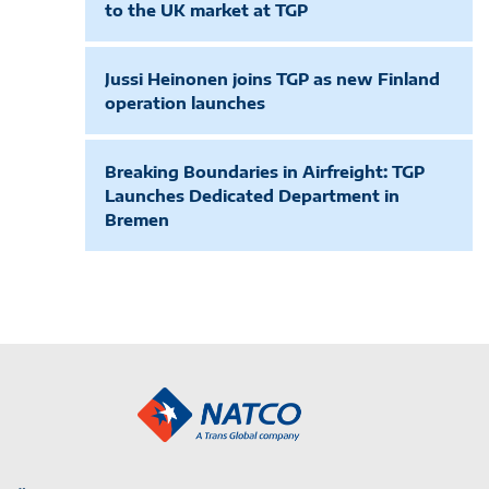
to the UK market at TGP
Jussi Heinonen joins TGP as new Finland
operation launches
Breaking Boundaries in Airfreight: TGP
Launches Dedicated Department in
Bremen