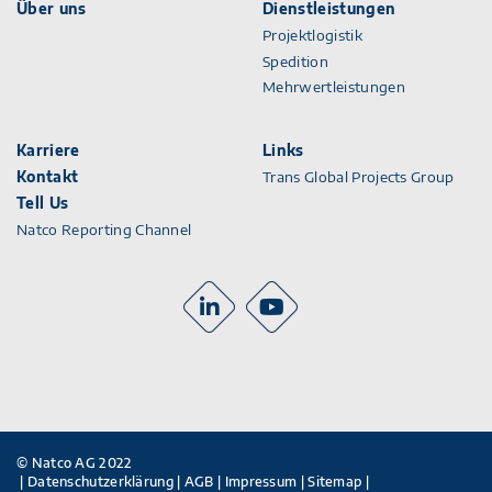
Über uns
Dienstleistungen
Projektlogistik
Spedition
Mehrwertleistungen
Karriere
Links
Kontakt
Trans Global Projects Group
Tell Us
Natco Reporting Channel
© Natco AG 2022
Datenschutzerklärung
AGB
Impressum
Sitemap