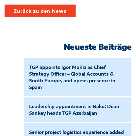
Zurück zu den News
Neueste Beiträge
TGP appoints Igor Muñiz as Chief
Strategy Officer – Global Accounts &
South Europe, and opens presence in
Spain
Leadership appointment in Baku: Dean
Sankey heads TGP Azerbaijan
Senior project logistics experience added