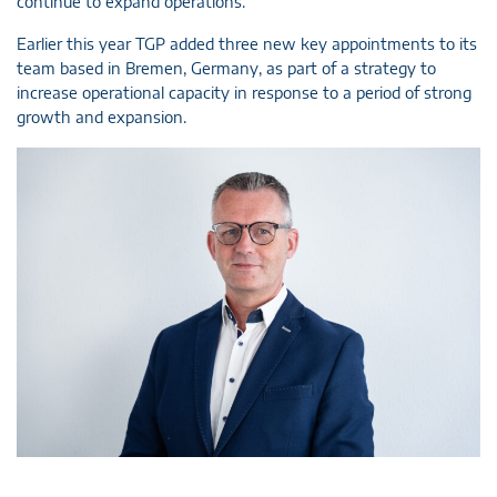
continue to expand operations.”
Earlier this year TGP added three new key appointments to its
team based in Bremen, Germany, as part of a strategy to
increase operational capacity in response to a period of strong
growth and expansion.