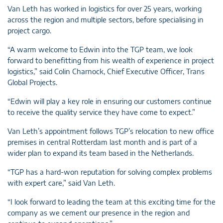
Van Leth has worked in logistics for over 25 years, working
across the region and multiple sectors, before specialising in
project cargo.
“A warm welcome to Edwin into the TGP team, we look
forward to benefitting from his wealth of experience in project
logistics,” said Colin Charnock, Chief Executive Officer, Trans
Global Projects.
“Edwin will play a key role in ensuring our customers continue
to receive the quality service they have come to expect.”
Van Leth’s appointment follows TGP’s relocation to new office
premises in central Rotterdam last month and is part of a
wider plan to expand its team based in the Netherlands.
“TGP has a hard-won reputation for solving complex problems
with expert care,” said Van Leth.
“I look forward to leading the team at this exciting time for the
company as we cement our presence in the region and