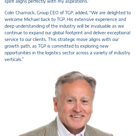
spirit aligns perfectly with my aspirations.”
Colin Charnock, Group CEO of TGP, added, “We are delighted to
welcome Michael back to TGP. His extensive experience and
deep understanding of the industry will be invaluable as we
continue to expand our global footprint and deliver exceptional
service to our clients. This strategic move aligns with our
growth path, as TGP is committed to exploring new
opportunities in the logistics sector across a variety of industry
verticals.”