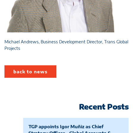
Michael Andrews, Business Development Director, Trans Global
Projects
back to news
Recent Posts
TGP appoints Igor Muñiz as Chief