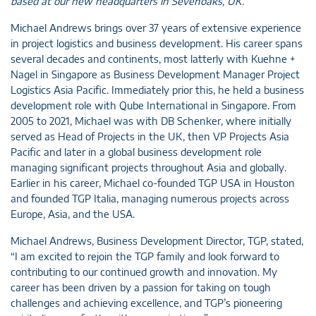
based at our new headquarters in Sevenoaks, UK.
Michael Andrews brings over 37 years of extensive experience
in project logistics and business development. His career spans
several decades and continents, most latterly with Kuehne +
Nagel in Singapore as Business Development Manager Project
Logistics Asia Pacific. Immediately prior this, he held a business
development role with Qube International in Singapore. From
2005 to 2021, Michael was with DB Schenker, where initially
served as Head of Projects in the UK, then VP Projects Asia
Pacific and later in a global business development role
managing significant projects throughout Asia and globally.
Earlier in his career, Michael co-founded TGP USA in Houston
and founded TGP Italia, managing numerous projects across
Europe, Asia, and the USA.
Michael Andrews, Business Development Director, TGP, stated,
“I am excited to rejoin the TGP family and look forward to
contributing to our continued growth and innovation. My
career has been driven by a passion for taking on tough
challenges and achieving excellence, and TGP’s pioneering