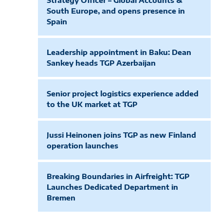
Strategy Officer – Global Accounts &
South Europe, and opens presence in
Spain
Leadership appointment in Baku: Dean
Sankey heads TGP Azerbaijan
Senior project logistics experience added
to the UK market at TGP
Jussi Heinonen joins TGP as new Finland
operation launches
Breaking Boundaries in Airfreight: TGP
Launches Dedicated Department in
Bremen