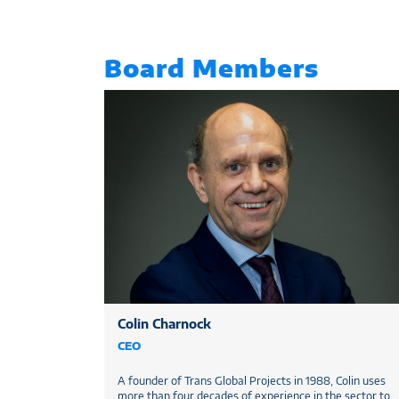
Board Members
Colin Charnock
CEO
A founder of Trans Global Projects in 1988, Colin uses
more than four decades of experience in the sector to