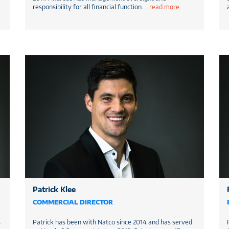
responsibility for all financial function
...
read more
Patrick Klee
COMMERCIAL DIRECTOR
s
Patrick has been with Natco since 2014 and has served