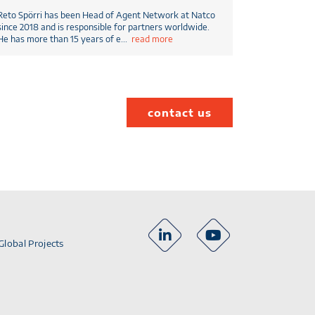
Reto Spörri has been Head of Agent Network at Natco
since 2018 and is responsible for partners worldwide.
He has more than 15 years of e
...
read more
contact us
Global Projects