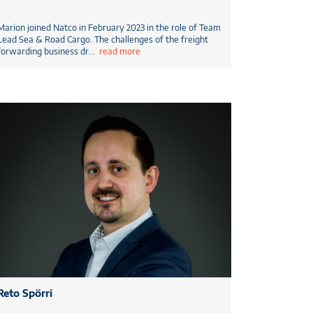
Marion joined Natco in February 2023 in the role of Team
Lead Sea & Road Cargo. The challenges of the freight
forwarding business dr
...
read more
Reto Spörri