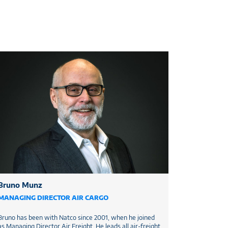
Bruno Munz
MANAGING DIRECTOR AIR CARGO
Bruno has been with Natco since 2001, when he joined
as Managing Director Air Freight. He leads all air-freight