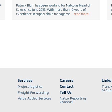
9
Patrick Blum has been working for Natco as Head of
Sales since June 2023. With more than 10 years of
experience in supply chain manageme
...
read more
Services
Careers
Links
Project logistics
Contact
Trans 
Group
Freight Forwarding
Tell Us
Value Added Services
Natco Reporting
Channel