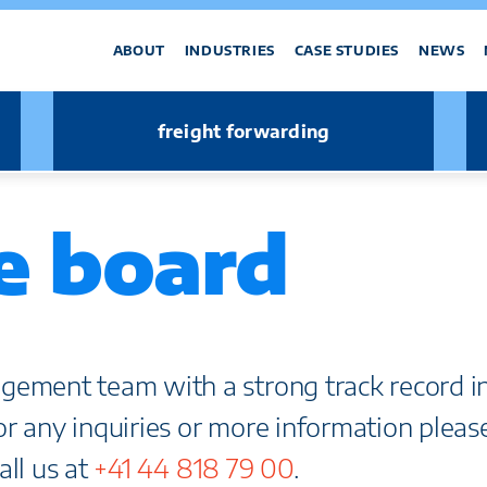
ABOUT
INDUSTRIES
CASE STUDIES
NEWS
freight forwarding
e board
gement team with a strong track record i
For any inquiries or more information pleas
all us at
+41 44 818 79 00
.