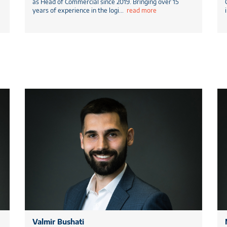
as Head of Commercial since 2019. Bringing over 15
years of experience in the logi
...
read more
Valmir Bushati