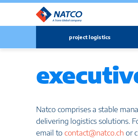
project logistics
executiv
Natco comprises a stable mana
delivering logistics solutions. 
email to
contact@natco.ch
or c