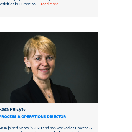
activities in Europe as
...
read more
Rasa Puišytė
PROCESS & OPERATIONS DIRECTOR
Rasa joined Natco in 2020 and has worked as Process &