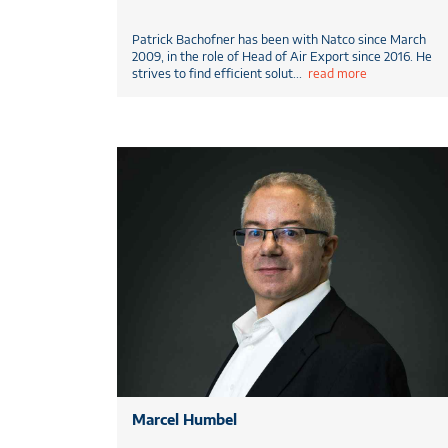
Patrick Bachofner has been with Natco since March
2009, in the role of Head of Air Export since 2016. He
strives to find efficient solut
...
read more
Marcel Humbel