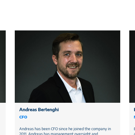
Andreas Bertenghi
CFO
Andreas has been CFO since he joined the company in
2011. Andreas has management oversight and