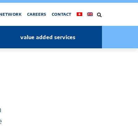
NETWORK
CAREERS
CONTACT
value added services
n
e