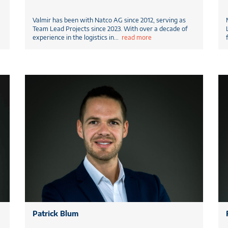
Valmir has been with Natco AG since 2012, serving as
Team Lead Projects since 2023. With over a decade of
experience in the logistics in
...
read more
Patrick Blum