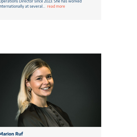
Operations Director since 2023. She has worked
internationally at several
...
read more
Marion Ruf