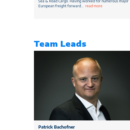
Sea & Road Cargo. Having worked for numerous major
European freight forward
...
read more
Team Leads
Patrick Bachofner