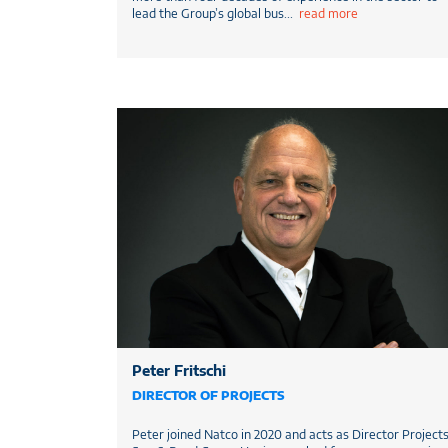
lead the Group’s global bus
...
read more
Peter Fritschi
DIRECTOR OF PROJECTS
Peter joined Natco in 2020 and acts as Director Project