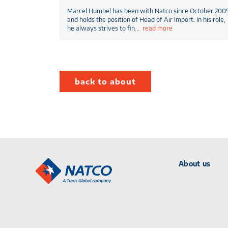
Marcel Humbel has been with Natco since October 200
and holds the position of Head of Air Import. In his role,
he always strives to fin
...
read more
back to about
About us