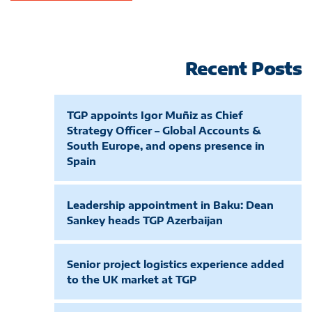
Recent Posts
TGP appoints Igor Muñiz as Chief
Strategy Officer – Global Accounts &
South Europe, and opens presence in
Spain
Leadership appointment in Baku: Dean
Sankey heads TGP Azerbaijan
Senior project logistics experience added
to the UK market at TGP