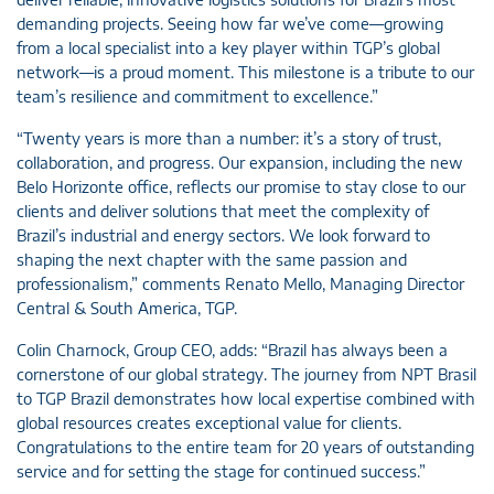
demanding projects. Seeing how far we’ve come—growing
from a local specialist into a key player within TGP’s global
network—is a proud moment. This milestone is a tribute to our
team’s resilience and commitment to excellence.”
“Twenty years is more than a number: it’s a story of trust,
collaboration, and progress. Our expansion, including the new
Belo Horizonte office, reflects our promise to stay close to our
clients and deliver solutions that meet the complexity of
Brazil’s industrial and energy sectors. We look forward to
shaping the next chapter with the same passion and
professionalism,” comments Renato Mello, Managing Director
Central & South America, TGP.
Colin Charnock, Group CEO, adds: “Brazil has always been a
cornerstone of our global strategy. The journey from NPT Brasil
to TGP Brazil demonstrates how local expertise combined with
global resources creates exceptional value for clients.
Congratulations to the entire team for 20 years of outstanding
service and for setting the stage for continued success.”