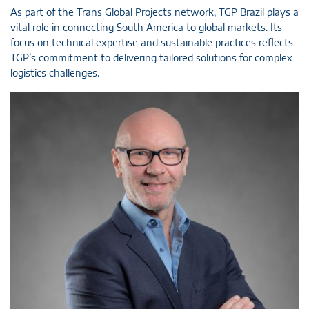
As part of the Trans Global Projects network, TGP Brazil plays a
vital role in connecting South America to global markets. Its
focus on technical expertise and sustainable practices reflects
TGP’s commitment to delivering tailored solutions for complex
logistics challenges.