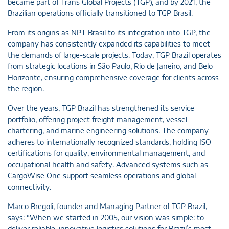
became part of Trans Global Projects (TGP), and by 2021, the
Brazilian operations officially transitioned to TGP Brasil.
From its origins as NPT Brasil to its integration into TGP, the
company has consistently expanded its capabilities to meet
the demands of large-scale projects. Today, TGP Brazil operates
from strategic locations in São Paulo, Rio de Janeiro, and Belo
Horizonte, ensuring comprehensive coverage for clients across
the region.
Over the years, TGP Brazil has strengthened its service
portfolio, offering project freight management, vessel
chartering, and marine engineering solutions. The company
adheres to internationally recognized standards, holding ISO
certifications for quality, environmental management, and
occupational health and safety. Advanced systems such as
CargoWise One support seamless operations and global
connectivity.
Marco Bregoli, founder and Managing Partner of TGP Brazil,
says: “When we started in 2005, our vision was simple: to
deliver reliable, innovative logistics solutions for Brazil’s most