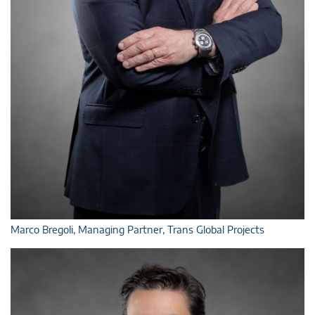
Marco Bregoli, Managing Partner, Trans Global Projects