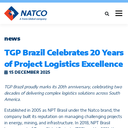
Menu
ABOUT
INDUSTRIES
CASE STUDIES
NEWS
news
TGP Brazil Celebrates 20 Years
SERVICES
NETWORK
CAREERS
CONTACT
of Project Logistics Excellence
15 DECEMBER 2025
TGP Brazil proudly marks its 20th anniversary, celebrating two
decades of delivering complex logistics solutions across South
America.
Established in 2005 as NPT Brasil under the Natco brand, the
company built its reputation on managing challenging projects
in energy, mining, and infrastructure. In 2018, NPT Brasil