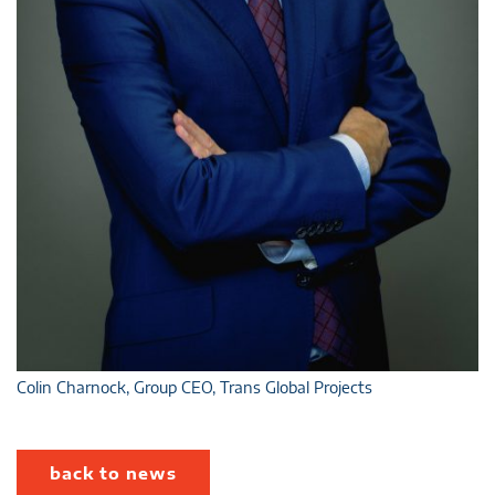
Colin Charnock, Group CEO, Trans Global Projects
back to news