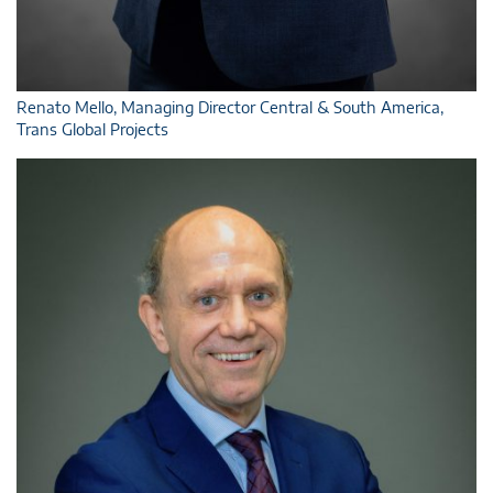
Renato Mello, Managing Director Central & South America,
Trans Global Projects