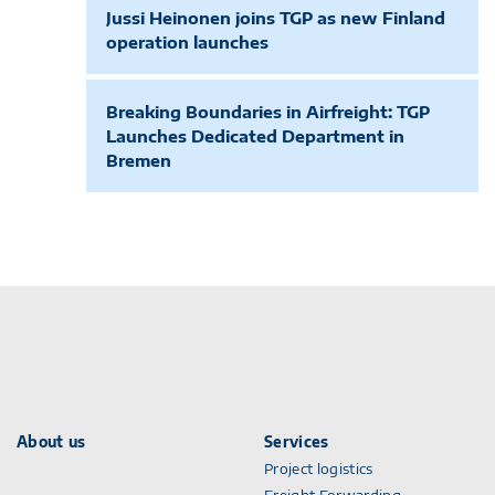
Jussi Heinonen joins TGP as new Finland
operation launches
Breaking Boundaries in Airfreight: TGP
Launches Dedicated Department in
Bremen
About us
Services
Project logistics
Freight Forwarding