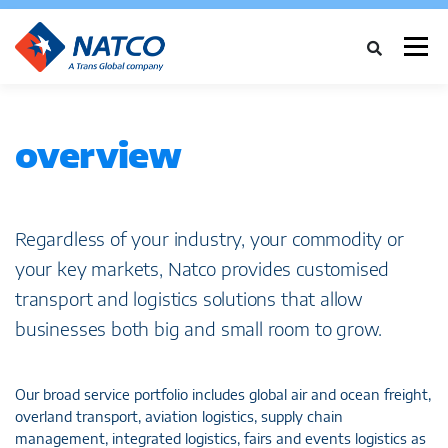
Menu
ABOUT
SERVICES
INDUSTRIES
CASE STUDIES
NEWS
overview
NETWORK
CAREERS
CONTACT
Regardless of your industry, your commodity or
your key markets, Natco provides customised
transport and logistics solutions that allow
businesses both big and small room to grow.
Our broad service portfolio includes global air and ocean freight,
overland transport, aviation logistics, supply chain
management, integrated logistics, fairs and events logistics as