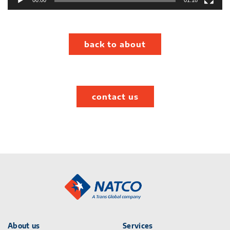
00:00
01:18
back to about
contact us
About us
Services