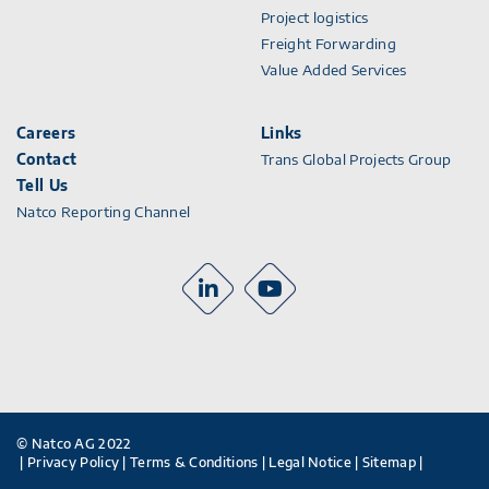
Project logistics
Freight Forwarding
Value Added Services
Careers
Links
Contact
Trans Global Projects Group
Tell Us
Natco Reporting Channel
© Natco AG 2022
Privacy Policy
Terms & Conditions
Legal Notice
Sitemap