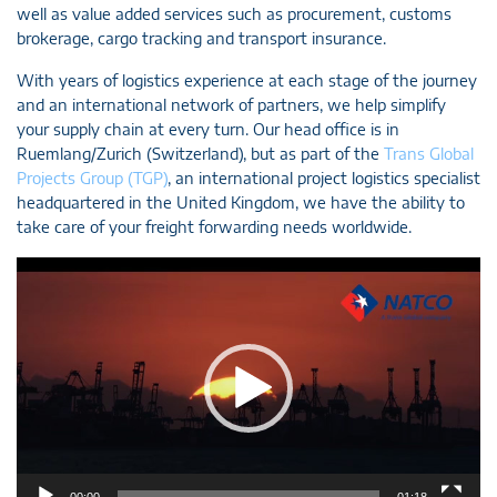
well as value added services such as procurement, customs
brokerage, cargo tracking and transport insurance.
With years of logistics experience at each stage of the journey
and an international network of partners, we help simplify
your supply chain at every turn. Our head office is in
Ruemlang/Zurich (Switzerland), but as part of the
Trans Global
Projects Group (TGP)
, an international project logistics specialist
headquartered in the United Kingdom, we have the ability to
take care of your freight forwarding needs worldwide.
Video
Player